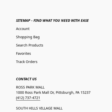
SITEMAP - FIND WHAT YOU NEED WITH EASE
Account
Shopping Bag
Search Products
Favorites
Track Orders
CONTACT US
ROSS PARK MALL
1000 Ross Park Mall Dr, Pittsburgh, PA 15237
(412) 737-4721
SOUTH HILLS VILLAGE MALL