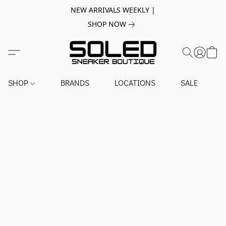
NEW ARRIVALS WEEKLY |
SHOP NOW
SHOP
BRANDS
LOCATIONS
SALE