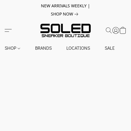
NEW ARRIVALS WEEKLY |
SHOP NOW
SHOP
BRANDS
LOCATIONS
SALE