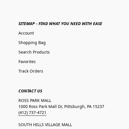
SITEMAP - FIND WHAT YOU NEED WITH EASE
Account
Shopping Bag
Search Products
Favorites
Track Orders
CONTACT US
ROSS PARK MALL
1000 Ross Park Mall Dr, Pittsburgh, PA 15237
(412) 737-4721
SOUTH HILLS VILLAGE MALL