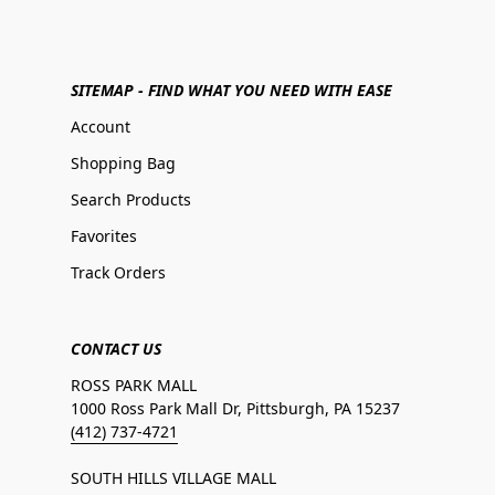
SITEMAP - FIND WHAT YOU NEED WITH EASE
Account
Shopping Bag
Search Products
Favorites
Track Orders
CONTACT US
ROSS PARK MALL
1000 Ross Park Mall Dr, Pittsburgh, PA 15237
(412) 737-4721
SOUTH HILLS VILLAGE MALL