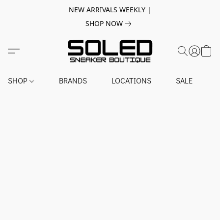
NEW ARRIVALS WEEKLY |
SHOP NOW
SHOP
BRANDS
LOCATIONS
SALE