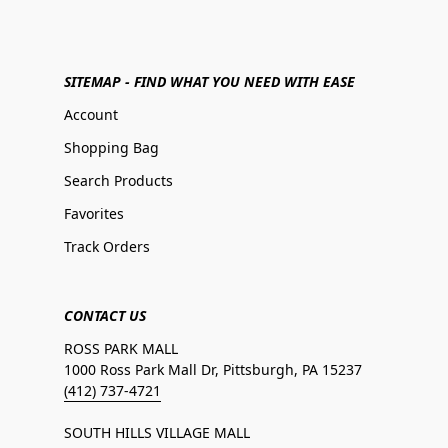
SITEMAP - FIND WHAT YOU NEED WITH EASE
Account
Shopping Bag
Search Products
Favorites
Track Orders
CONTACT US
ROSS PARK MALL
1000 Ross Park Mall Dr, Pittsburgh, PA 15237
(412) 737-4721
SOUTH HILLS VILLAGE MALL