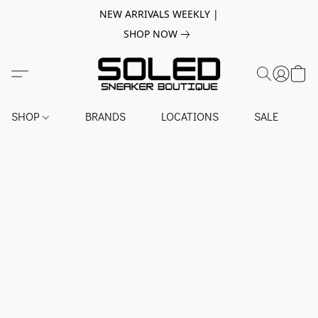
NEW ARRIVALS WEEKLY |
SHOP NOW
SHOP
BRANDS
LOCATIONS
SALE