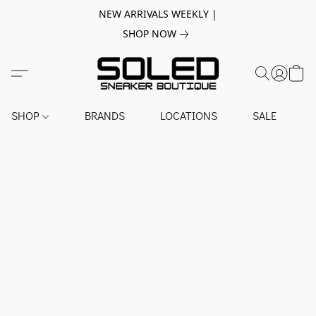
NEW ARRIVALS WEEKLY |
SHOP NOW
SHOP
BRANDS
LOCATIONS
SALE