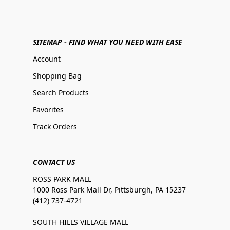
SITEMAP - FIND WHAT YOU NEED WITH EASE
Account
Shopping Bag
Search Products
Favorites
Track Orders
CONTACT US
ROSS PARK MALL
1000 Ross Park Mall Dr, Pittsburgh, PA 15237
(412) 737-4721
SOUTH HILLS VILLAGE MALL