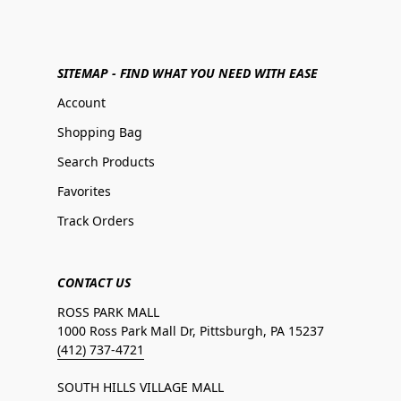
SITEMAP - FIND WHAT YOU NEED WITH EASE
Account
Shopping Bag
Search Products
Favorites
Track Orders
CONTACT US
ROSS PARK MALL
1000 Ross Park Mall Dr, Pittsburgh, PA 15237
(412) 737-4721
SOUTH HILLS VILLAGE MALL