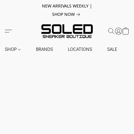
NEW ARRIVALS WEEKLY |
SHOP NOW
SHOP
BRANDS
LOCATIONS
SALE