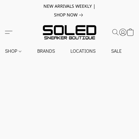
NEW ARRIVALS WEEKLY |
SHOP NOW
SHOP
BRANDS
LOCATIONS
SALE