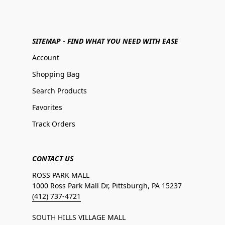
SITEMAP - FIND WHAT YOU NEED WITH EASE
Account
Shopping Bag
Search Products
Favorites
Track Orders
CONTACT US
ROSS PARK MALL
1000 Ross Park Mall Dr, Pittsburgh, PA 15237
(412) 737-4721
SOUTH HILLS VILLAGE MALL