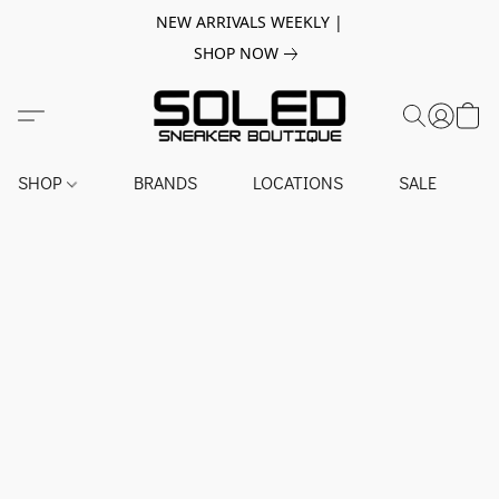
NEW ARRIVALS WEEKLY |
SHOP NOW
SHOP
BRANDS
LOCATIONS
SALE