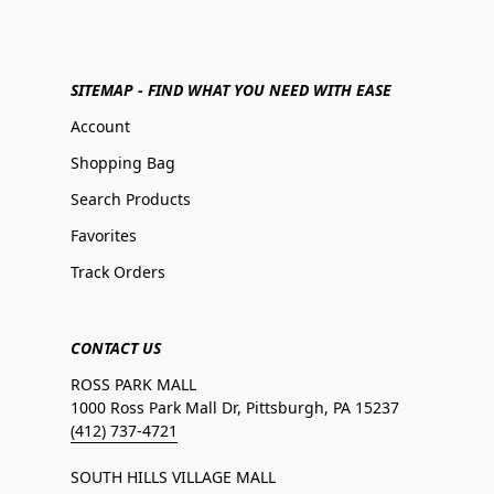
SITEMAP - FIND WHAT YOU NEED WITH EASE
Account
Shopping Bag
Search Products
Favorites
Track Orders
CONTACT US
ROSS PARK MALL
1000 Ross Park Mall Dr, Pittsburgh, PA 15237
(412) 737-4721
SOUTH HILLS VILLAGE MALL