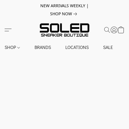
NEW ARRIVALS WEEKLY |
SHOP NOW
SHOP
BRANDS
LOCATIONS
SALE