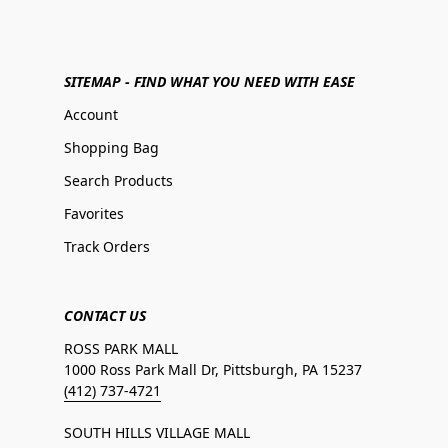
SITEMAP - FIND WHAT YOU NEED WITH EASE
Account
Shopping Bag
Search Products
Favorites
Track Orders
CONTACT US
ROSS PARK MALL
1000 Ross Park Mall Dr, Pittsburgh, PA 15237
(412) 737-4721
SOUTH HILLS VILLAGE MALL