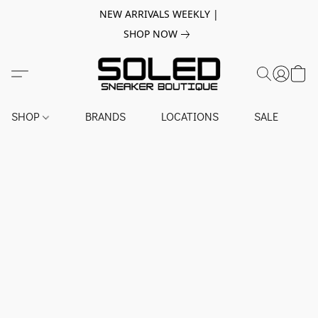
NEW ARRIVALS WEEKLY |
SHOP NOW
SHOP
BRANDS
LOCATIONS
SALE