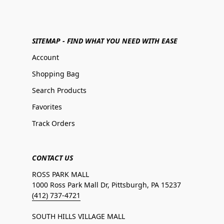
SITEMAP - FIND WHAT YOU NEED WITH EASE
Account
Shopping Bag
Search Products
Favorites
Track Orders
CONTACT US
ROSS PARK MALL
1000 Ross Park Mall Dr, Pittsburgh, PA 15237
(412) 737-4721
SOUTH HILLS VILLAGE MALL