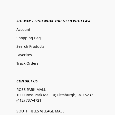
SITEMAP - FIND WHAT YOU NEED WITH EASE
Account
Shopping Bag
Search Products
Favorites
Track Orders
CONTACT US
ROSS PARK MALL
1000 Ross Park Mall Dr, Pittsburgh, PA 15237
(412) 737-4721
SOUTH HILLS VILLAGE MALL