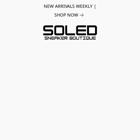
NEW ARRIVALS WEEKLY |
SHOP NOW