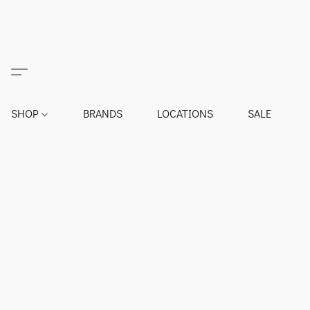
SHOP
BRANDS
LOCATIONS
SALE