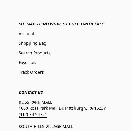
SITEMAP - FIND WHAT YOU NEED WITH EASE
Account
Shopping Bag
Search Products
Favorites
Track Orders
CONTACT US
ROSS PARK MALL
1000 Ross Park Mall Dr, Pittsburgh, PA 15237
(412) 737-4721
SOUTH HILLS VILLAGE MALL