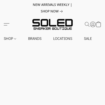
NEW ARRIVALS WEEKLY |
SHOP NOW
SHOP
BRANDS
LOCATIONS
SALE