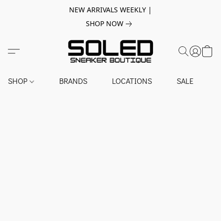
NEW ARRIVALS WEEKLY |
SHOP NOW
SHOP
BRANDS
LOCATIONS
SALE