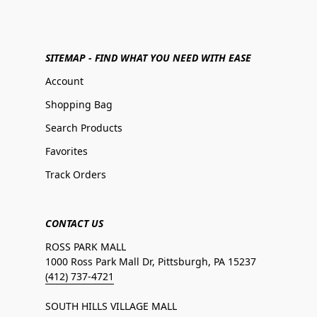
SITEMAP - FIND WHAT YOU NEED WITH EASE
Account
Shopping Bag
Search Products
Favorites
Track Orders
CONTACT US
ROSS PARK MALL
1000 Ross Park Mall Dr, Pittsburgh, PA 15237
(412) 737-4721
SOUTH HILLS VILLAGE MALL