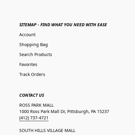
SITEMAP - FIND WHAT YOU NEED WITH EASE
Account
Shopping Bag
Search Products
Favorites
Track Orders
CONTACT US
ROSS PARK MALL
1000 Ross Park Mall Dr, Pittsburgh, PA 15237
(412) 737-4721
SOUTH HILLS VILLAGE MALL