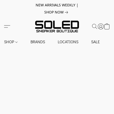
NEW ARRIVALS WEEKLY |
SHOP NOW
SHOP
BRANDS
LOCATIONS
SALE