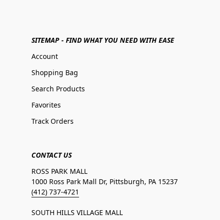
SITEMAP - FIND WHAT YOU NEED WITH EASE
Account
Shopping Bag
Search Products
Favorites
Track Orders
CONTACT US
ROSS PARK MALL
1000 Ross Park Mall Dr, Pittsburgh, PA 15237
(412) 737-4721
SOUTH HILLS VILLAGE MALL