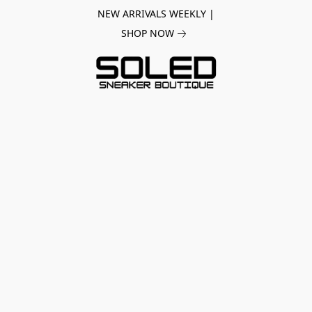
NEW ARRIVALS WEEKLY |
SHOP NOW