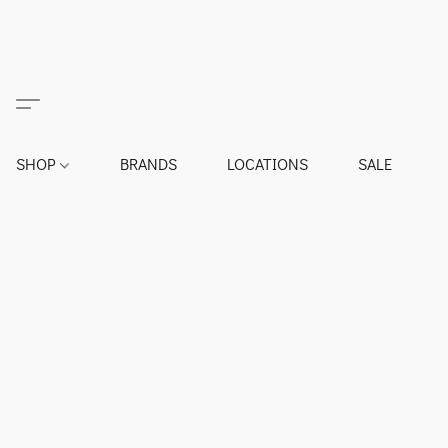
SHOP
BRANDS
LOCATIONS
SALE