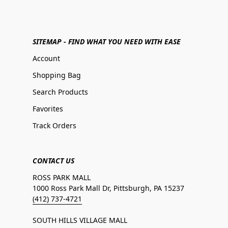
SITEMAP - FIND WHAT YOU NEED WITH EASE
Account
Shopping Bag
Search Products
Favorites
Track Orders
CONTACT US
ROSS PARK MALL
1000 Ross Park Mall Dr, Pittsburgh, PA 15237
(412) 737-4721
SOUTH HILLS VILLAGE MALL