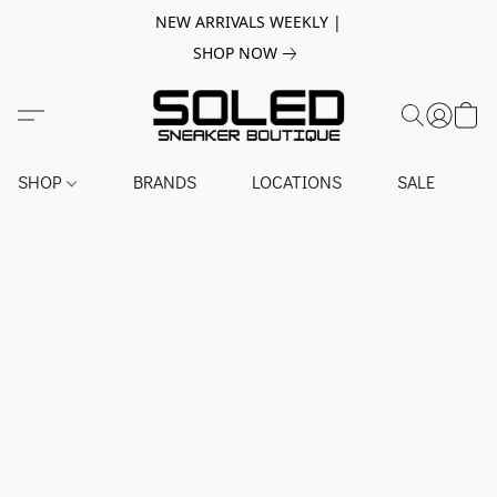
NEW ARRIVALS WEEKLY |
SHOP NOW
SHOP
BRANDS
LOCATIONS
SALE