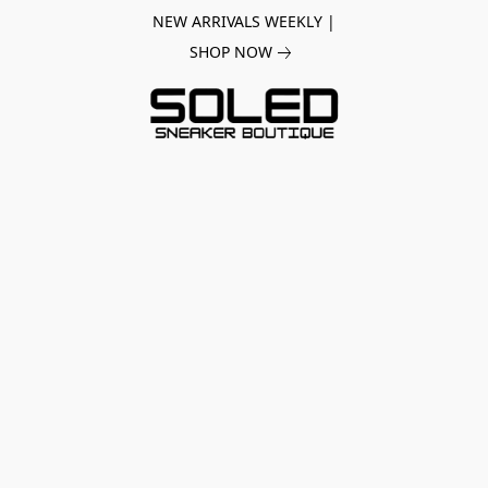
NEW ARRIVALS WEEKLY |
SHOP NOW