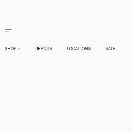
SHOP
BRANDS
LOCATIONS
SALE