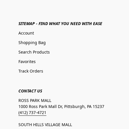
SITEMAP - FIND WHAT YOU NEED WITH EASE
Account
Shopping Bag
Search Products
Favorites
Track Orders
CONTACT US
ROSS PARK MALL
1000 Ross Park Mall Dr, Pittsburgh, PA 15237
(412) 737-4721
SOUTH HILLS VILLAGE MALL