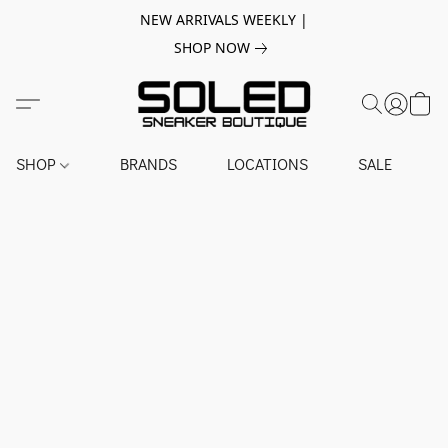
NEW ARRIVALS WEEKLY |
SHOP NOW
SHOP
BRANDS
LOCATIONS
SALE