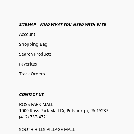
SITEMAP - FIND WHAT YOU NEED WITH EASE
Account
Shopping Bag
Search Products
Favorites
Track Orders
CONTACT US
ROSS PARK MALL
1000 Ross Park Mall Dr, Pittsburgh, PA 15237
(412) 737-4721
SOUTH HILLS VILLAGE MALL