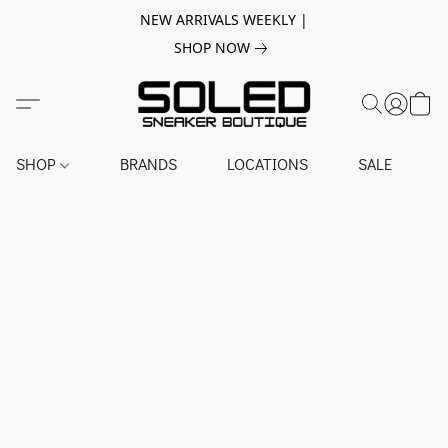
NEW ARRIVALS WEEKLY |
SHOP NOW
SHOP
BRANDS
LOCATIONS
SALE