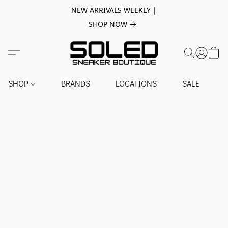
NEW ARRIVALS WEEKLY |
SHOP NOW
SHOP
BRANDS
LOCATIONS
SALE