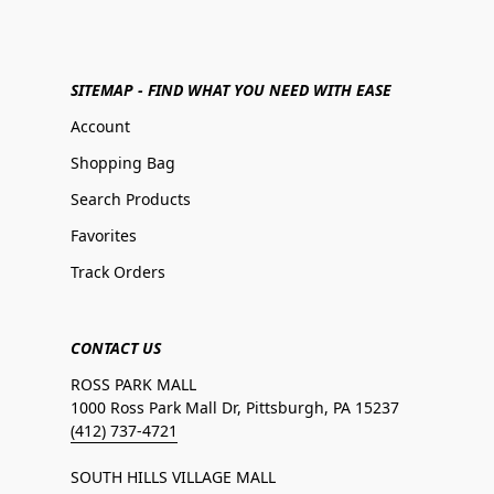
SITEMAP - FIND WHAT YOU NEED WITH EASE
Account
Shopping Bag
Search Products
Favorites
Track Orders
CONTACT US
ROSS PARK MALL
1000 Ross Park Mall Dr, Pittsburgh, PA 15237
(412) 737-4721
SOUTH HILLS VILLAGE MALL