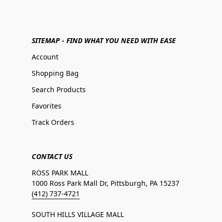
SITEMAP - FIND WHAT YOU NEED WITH EASE
Account
Shopping Bag
Search Products
Favorites
Track Orders
CONTACT US
ROSS PARK MALL
1000 Ross Park Mall Dr, Pittsburgh, PA 15237
(412) 737-4721
SOUTH HILLS VILLAGE MALL