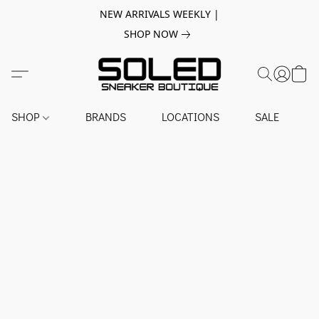
NEW ARRIVALS WEEKLY |
SHOP NOW
SHOP
BRANDS
LOCATIONS
SALE