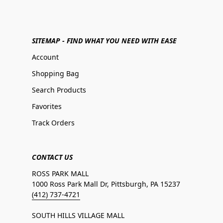
SITEMAP - FIND WHAT YOU NEED WITH EASE
Account
Shopping Bag
Search Products
Favorites
Track Orders
CONTACT US
ROSS PARK MALL
1000 Ross Park Mall Dr, Pittsburgh, PA 15237
(412) 737-4721
SOUTH HILLS VILLAGE MALL