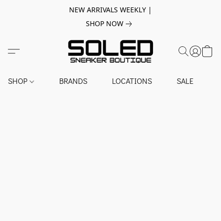
NEW ARRIVALS WEEKLY |
SHOP NOW
SHOP
BRANDS
LOCATIONS
SALE