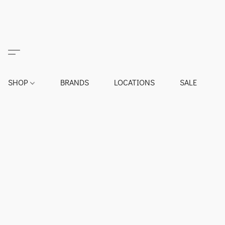
SHOP
BRANDS
LOCATIONS
SALE