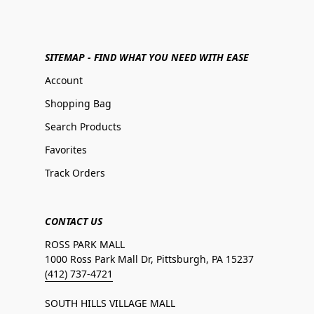
SITEMAP - FIND WHAT YOU NEED WITH EASE
Account
Shopping Bag
Search Products
Favorites
Track Orders
CONTACT US
ROSS PARK MALL
1000 Ross Park Mall Dr, Pittsburgh, PA 15237
(412) 737-4721
SOUTH HILLS VILLAGE MALL