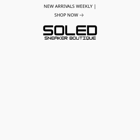
NEW ARRIVALS WEEKLY |
SHOP NOW