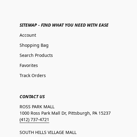
SITEMAP - FIND WHAT YOU NEED WITH EASE
Account
Shopping Bag
Search Products
Favorites
Track Orders
CONTACT US
ROSS PARK MALL
1000 Ross Park Mall Dr, Pittsburgh, PA 15237
(412) 737-4721
SOUTH HILLS VILLAGE MALL