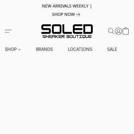
NEW ARRIVALS WEEKLY |
SHOP NOW
SHOP
BRANDS
LOCATIONS
SALE