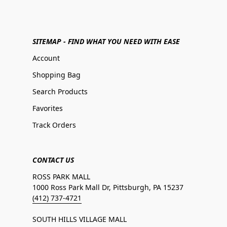
SITEMAP - FIND WHAT YOU NEED WITH EASE
Account
Shopping Bag
Search Products
Favorites
Track Orders
CONTACT US
ROSS PARK MALL
1000 Ross Park Mall Dr, Pittsburgh, PA 15237
(412) 737-4721
SOUTH HILLS VILLAGE MALL