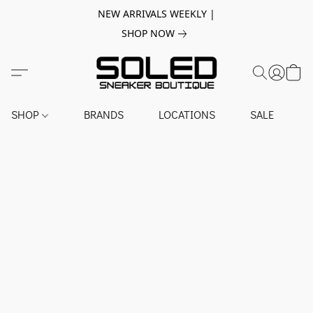
NEW ARRIVALS WEEKLY |
SHOP NOW
SHOP
BRANDS
LOCATIONS
SALE