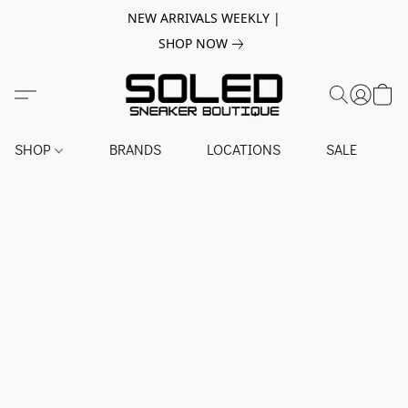
NEW ARRIVALS WEEKLY |
SHOP NOW
SHOP
BRANDS
LOCATIONS
SALE