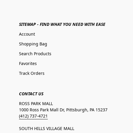
SITEMAP - FIND WHAT YOU NEED WITH EASE
Account
Shopping Bag
Search Products
Favorites
Track Orders
CONTACT US
ROSS PARK MALL
1000 Ross Park Mall Dr, Pittsburgh, PA 15237
(412) 737-4721
SOUTH HILLS VILLAGE MALL