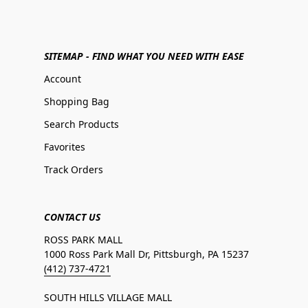
SITEMAP - FIND WHAT YOU NEED WITH EASE
Account
Shopping Bag
Search Products
Favorites
Track Orders
CONTACT US
ROSS PARK MALL
1000 Ross Park Mall Dr, Pittsburgh, PA 15237
(412) 737-4721
SOUTH HILLS VILLAGE MALL