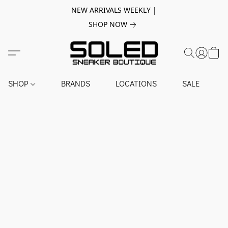
NEW ARRIVALS WEEKLY |
SHOP NOW
SHOP
BRANDS
LOCATIONS
SALE