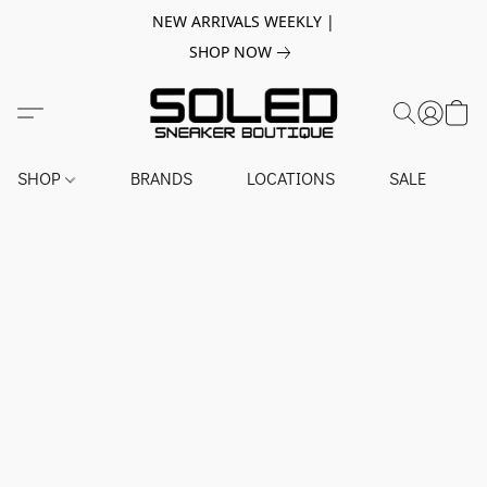
NEW ARRIVALS WEEKLY |
SHOP NOW
SHOP
BRANDS
LOCATIONS
SALE