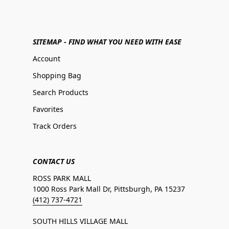
SITEMAP - FIND WHAT YOU NEED WITH EASE
Account
Shopping Bag
Search Products
Favorites
Track Orders
CONTACT US
ROSS PARK MALL
1000 Ross Park Mall Dr, Pittsburgh, PA 15237
(412) 737-4721
SOUTH HILLS VILLAGE MALL