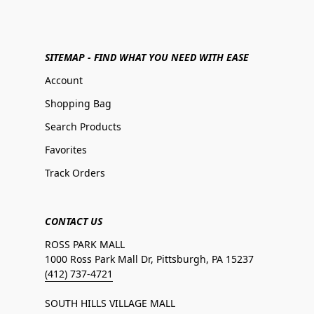
SITEMAP - FIND WHAT YOU NEED WITH EASE
Account
Shopping Bag
Search Products
Favorites
Track Orders
CONTACT US
ROSS PARK MALL
1000 Ross Park Mall Dr, Pittsburgh, PA 15237
(412) 737-4721
SOUTH HILLS VILLAGE MALL