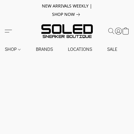
NEW ARRIVALS WEEKLY |
SHOP NOW
SHOP
BRANDS
LOCATIONS
SALE