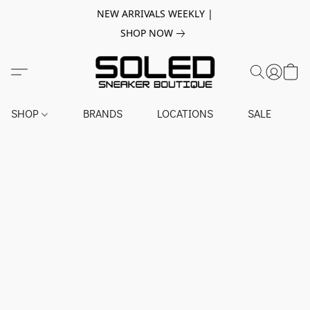
NEW ARRIVALS WEEKLY |
SHOP NOW
SHOP
BRANDS
LOCATIONS
SALE