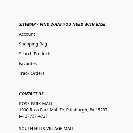
SITEMAP - FIND WHAT YOU NEED WITH EASE
Account
Shopping Bag
Search Products
Favorites
Track Orders
CONTACT US
ROSS PARK MALL
1000 Ross Park Mall Dr, Pittsburgh, PA 15237
(412) 737-4721
SOUTH HILLS VILLAGE MALL