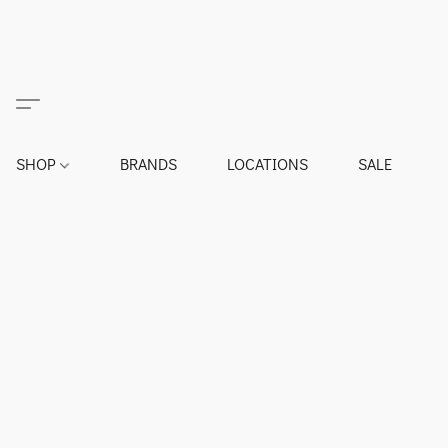
SHOP
BRANDS
LOCATIONS
SALE