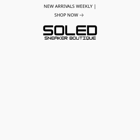
NEW ARRIVALS WEEKLY |
SHOP NOW