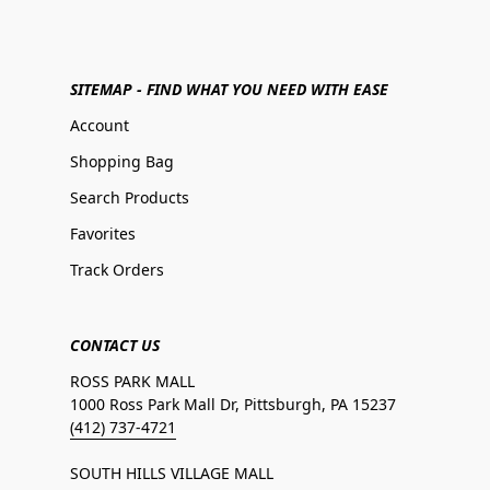
SITEMAP - FIND WHAT YOU NEED WITH EASE
Account
Shopping Bag
Search Products
Favorites
Track Orders
CONTACT US
ROSS PARK MALL
1000 Ross Park Mall Dr, Pittsburgh, PA 15237
(412) 737-4721
SOUTH HILLS VILLAGE MALL