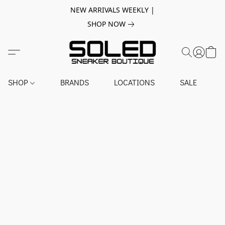
NEW ARRIVALS WEEKLY |
SHOP NOW
SHOP
BRANDS
LOCATIONS
SALE