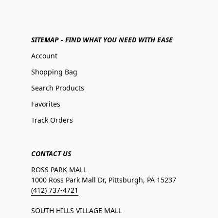
SITEMAP - FIND WHAT YOU NEED WITH EASE
Account
Shopping Bag
Search Products
Favorites
Track Orders
CONTACT US
ROSS PARK MALL
1000 Ross Park Mall Dr, Pittsburgh, PA 15237
(412) 737-4721
SOUTH HILLS VILLAGE MALL