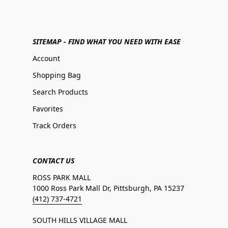
SITEMAP - FIND WHAT YOU NEED WITH EASE
Account
Shopping Bag
Search Products
Favorites
Track Orders
CONTACT US
ROSS PARK MALL
1000 Ross Park Mall Dr, Pittsburgh, PA 15237
(412) 737-4721
SOUTH HILLS VILLAGE MALL