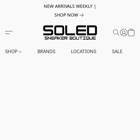
NEW ARRIVALS WEEKLY |
SHOP NOW
SHOP
BRANDS
LOCATIONS
SALE