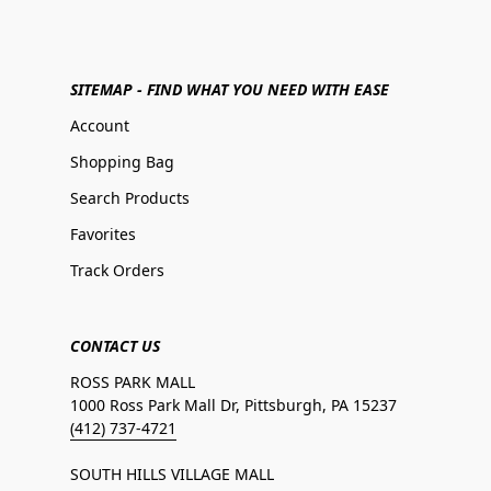
SITEMAP - FIND WHAT YOU NEED WITH EASE
Account
Shopping Bag
Search Products
Favorites
Track Orders
CONTACT US
ROSS PARK MALL
1000 Ross Park Mall Dr, Pittsburgh, PA 15237
(412) 737-4721
SOUTH HILLS VILLAGE MALL