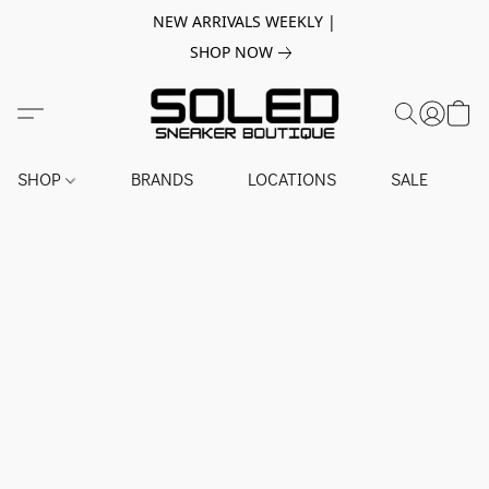
NEW ARRIVALS WEEKLY |
SHOP NOW
SHOP
BRANDS
LOCATIONS
SALE