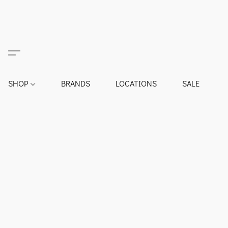
SHOP
BRANDS
LOCATIONS
SALE