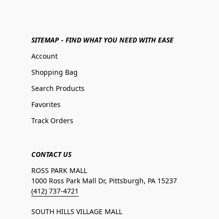
SITEMAP - FIND WHAT YOU NEED WITH EASE
Account
Shopping Bag
Search Products
Favorites
Track Orders
CONTACT US
ROSS PARK MALL
1000 Ross Park Mall Dr, Pittsburgh, PA 15237
(412) 737-4721
SOUTH HILLS VILLAGE MALL