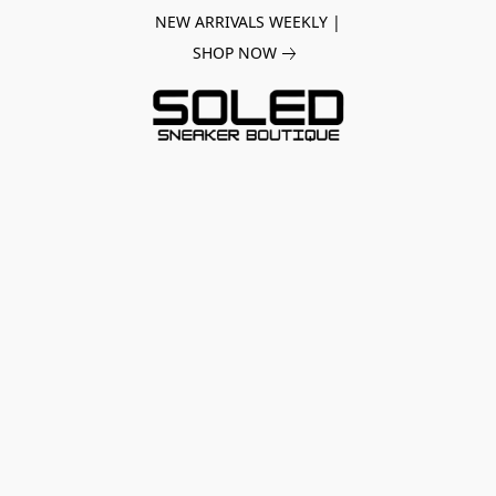
NEW ARRIVALS WEEKLY |
SHOP NOW