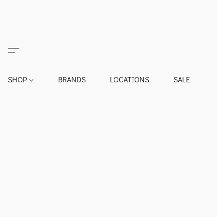
SHOP
BRANDS
LOCATIONS
SALE