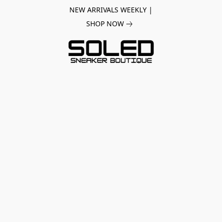
NEW ARRIVALS WEEKLY |
SHOP NOW