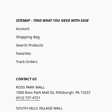
SITEMAP - FIND WHAT YOU NEED WITH EASE
Account
Shopping Bag
Search Products
Favorites
Track Orders
CONTACT US
ROSS PARK MALL
1000 Ross Park Mall Dr, Pittsburgh, PA 15237
(412) 737-4721
SOUTH HILLS VILLAGE MALL