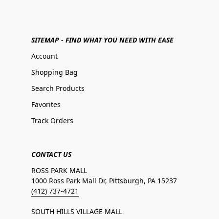
SITEMAP - FIND WHAT YOU NEED WITH EASE
Account
Shopping Bag
Search Products
Favorites
Track Orders
CONTACT US
ROSS PARK MALL
1000 Ross Park Mall Dr, Pittsburgh, PA 15237
(412) 737-4721
SOUTH HILLS VILLAGE MALL