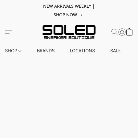
NEW ARRIVALS WEEKLY |
SHOP NOW
SHOP
BRANDS
LOCATIONS
SALE