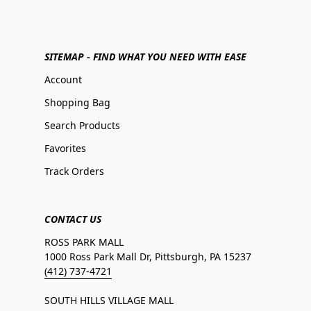
SITEMAP - FIND WHAT YOU NEED WITH EASE
Account
Shopping Bag
Search Products
Favorites
Track Orders
CONTACT US
ROSS PARK MALL
1000 Ross Park Mall Dr, Pittsburgh, PA 15237
(412) 737-4721
SOUTH HILLS VILLAGE MALL