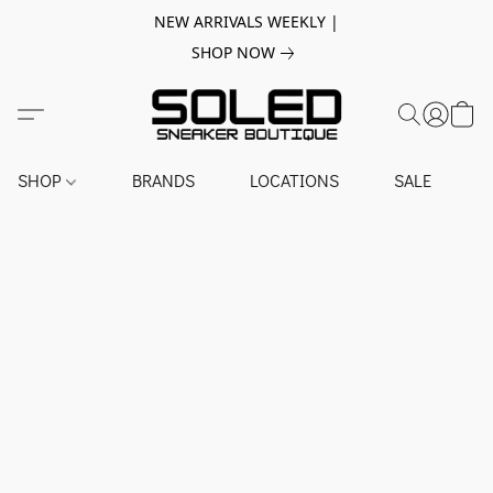
NEW ARRIVALS WEEKLY |
SHOP NOW
SHOP
BRANDS
LOCATIONS
SALE