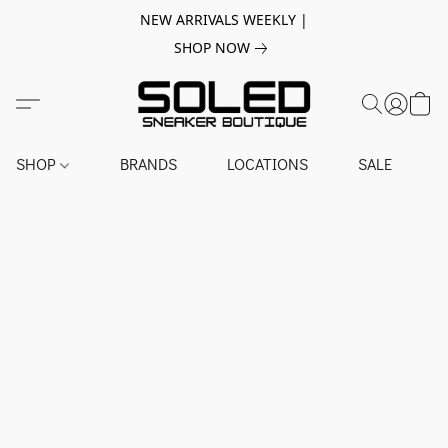
NEW ARRIVALS WEEKLY |
SHOP NOW
SHOP
BRANDS
LOCATIONS
SALE