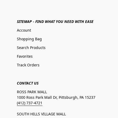
SITEMAP - FIND WHAT YOU NEED WITH EASE
Account
Shopping Bag
Search Products
Favorites
Track Orders
CONTACT US
ROSS PARK MALL
1000 Ross Park Mall Dr, Pittsburgh, PA 15237
(412) 737-4721
SOUTH HILLS VILLAGE MALL