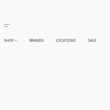
SHOP
BRANDS
LOCATIONS
SALE