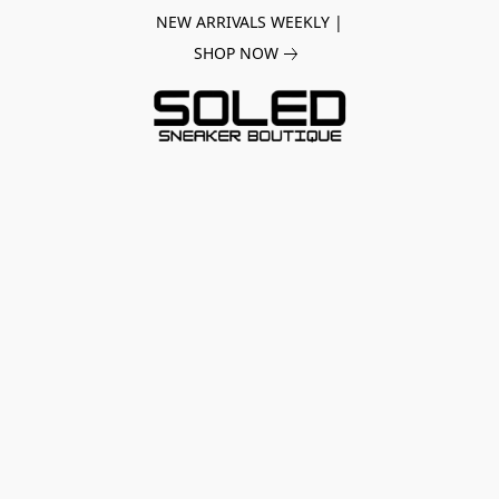
NEW ARRIVALS WEEKLY |
SHOP NOW