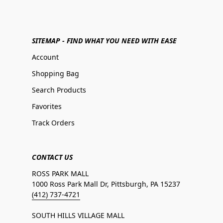
SITEMAP - FIND WHAT YOU NEED WITH EASE
Account
Shopping Bag
Search Products
Favorites
Track Orders
CONTACT US
ROSS PARK MALL
1000 Ross Park Mall Dr, Pittsburgh, PA 15237
(412) 737-4721
SOUTH HILLS VILLAGE MALL