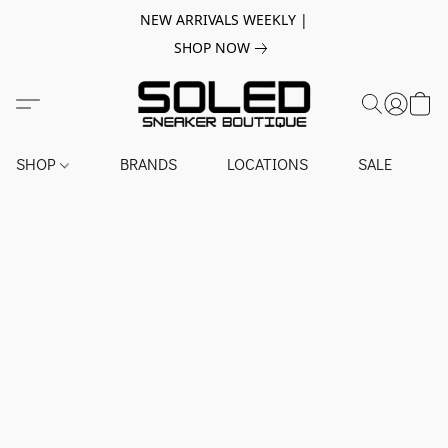
NEW ARRIVALS WEEKLY |
SHOP NOW
SHOP
BRANDS
LOCATIONS
SALE