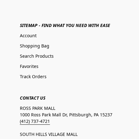
SITEMAP - FIND WHAT YOU NEED WITH EASE
Account
Shopping Bag
Search Products
Favorites
Track Orders
CONTACT US
ROSS PARK MALL
1000 Ross Park Mall Dr, Pittsburgh, PA 15237
(412) 737-4721
SOUTH HILLS VILLAGE MALL