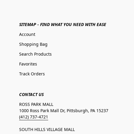
SITEMAP - FIND WHAT YOU NEED WITH EASE
Account
Shopping Bag
Search Products
Favorites
Track Orders
CONTACT US
ROSS PARK MALL
1000 Ross Park Mall Dr, Pittsburgh, PA 15237
(412) 737-4721
SOUTH HILLS VILLAGE MALL