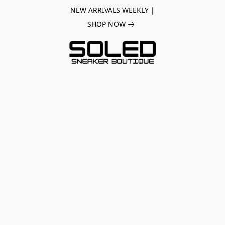
NEW ARRIVALS WEEKLY |
SHOP NOW