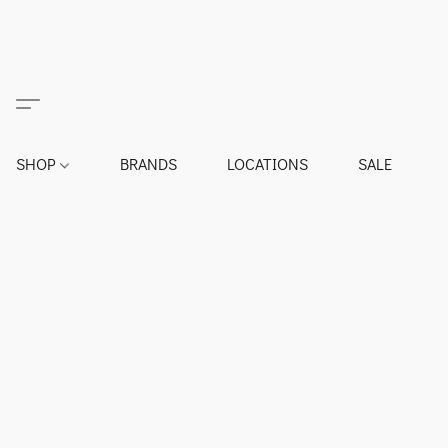
SHOP
BRANDS
LOCATIONS
SALE