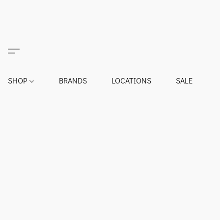
SHOP
BRANDS
LOCATIONS
SALE