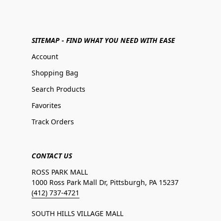
SITEMAP - FIND WHAT YOU NEED WITH EASE
Account
Shopping Bag
Search Products
Favorites
Track Orders
CONTACT US
ROSS PARK MALL
1000 Ross Park Mall Dr, Pittsburgh, PA 15237
(412) 737-4721
SOUTH HILLS VILLAGE MALL