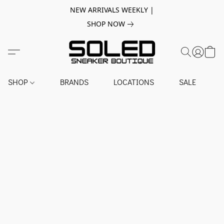
NEW ARRIVALS WEEKLY |
SHOP NOW
SHOP
BRANDS
LOCATIONS
SALE