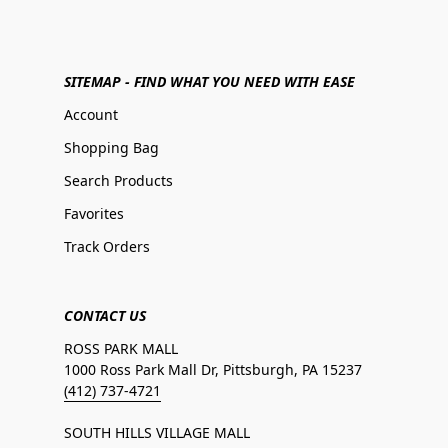
SITEMAP - FIND WHAT YOU NEED WITH EASE
Account
Shopping Bag
Search Products
Favorites
Track Orders
CONTACT US
ROSS PARK MALL
1000 Ross Park Mall Dr, Pittsburgh, PA 15237
(412) 737-4721
SOUTH HILLS VILLAGE MALL