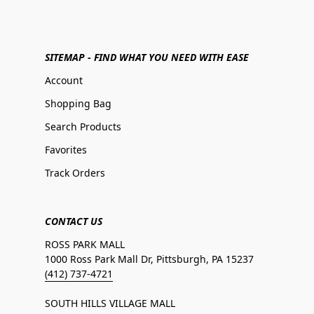
SITEMAP - FIND WHAT YOU NEED WITH EASE
Account
Shopping Bag
Search Products
Favorites
Track Orders
CONTACT US
ROSS PARK MALL
1000 Ross Park Mall Dr, Pittsburgh, PA 15237
(412) 737-4721
SOUTH HILLS VILLAGE MALL