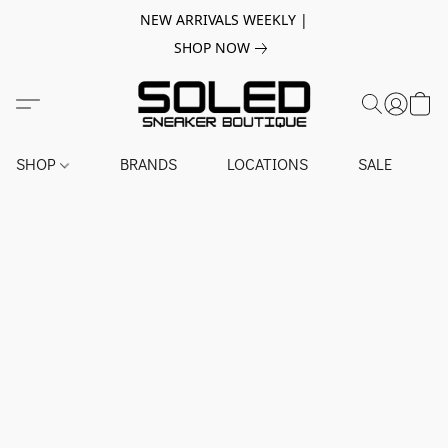
NEW ARRIVALS WEEKLY |
SHOP NOW
SHOP
BRANDS
LOCATIONS
SALE