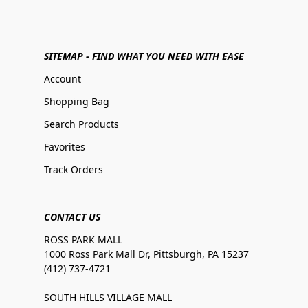
SITEMAP - FIND WHAT YOU NEED WITH EASE
Account
Shopping Bag
Search Products
Favorites
Track Orders
CONTACT US
ROSS PARK MALL
1000 Ross Park Mall Dr, Pittsburgh, PA 15237
(412) 737-4721
SOUTH HILLS VILLAGE MALL