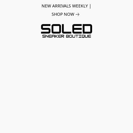
NEW ARRIVALS WEEKLY |
SHOP NOW