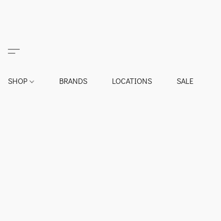
SHOP
BRANDS
LOCATIONS
SALE