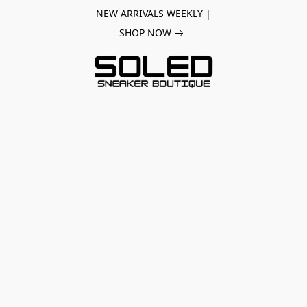
NEW ARRIVALS WEEKLY |
SHOP NOW