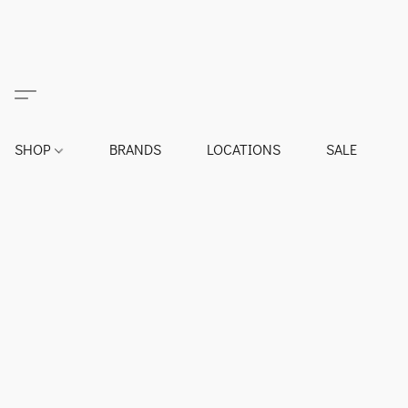
SHOP
BRANDS
LOCATIONS
SALE