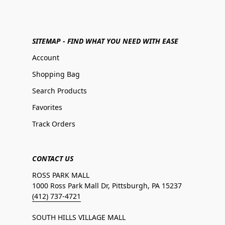
SITEMAP - FIND WHAT YOU NEED WITH EASE
Account
Shopping Bag
Search Products
Favorites
Track Orders
CONTACT US
ROSS PARK MALL
1000 Ross Park Mall Dr, Pittsburgh, PA 15237
(412) 737-4721
SOUTH HILLS VILLAGE MALL