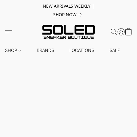
NEW ARRIVALS WEEKLY |
SHOP NOW
SHOP
BRANDS
LOCATIONS
SALE