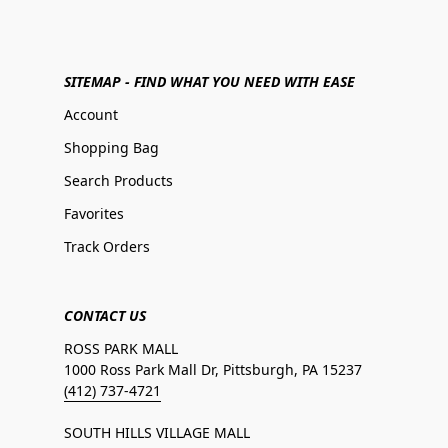
SITEMAP - FIND WHAT YOU NEED WITH EASE
Account
Shopping Bag
Search Products
Favorites
Track Orders
CONTACT US
ROSS PARK MALL
1000 Ross Park Mall Dr, Pittsburgh, PA 15237
(412) 737-4721
SOUTH HILLS VILLAGE MALL