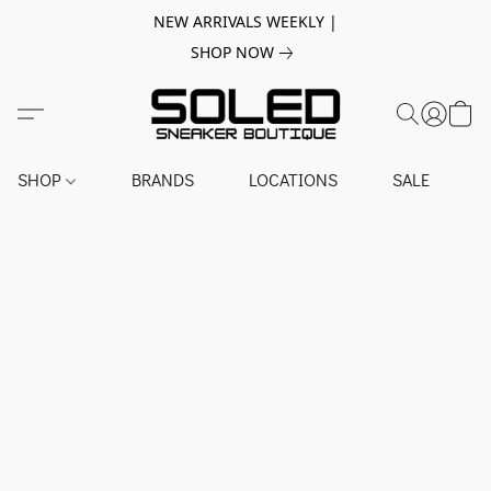
NEW ARRIVALS WEEKLY |
SHOP NOW
SHOP
BRANDS
LOCATIONS
SALE