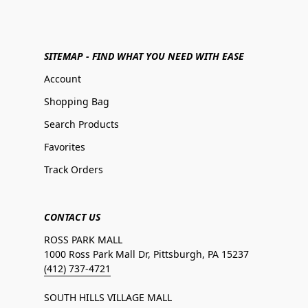
SITEMAP - FIND WHAT YOU NEED WITH EASE
Account
Shopping Bag
Search Products
Favorites
Track Orders
CONTACT US
ROSS PARK MALL
1000 Ross Park Mall Dr, Pittsburgh, PA 15237
(412) 737-4721
SOUTH HILLS VILLAGE MALL