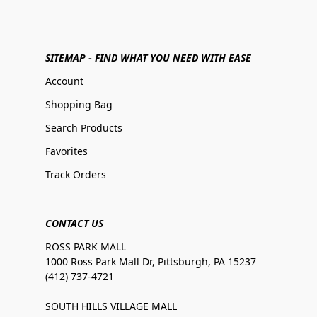
SITEMAP - FIND WHAT YOU NEED WITH EASE
Account
Shopping Bag
Search Products
Favorites
Track Orders
CONTACT US
ROSS PARK MALL
1000 Ross Park Mall Dr, Pittsburgh, PA 15237
(412) 737-4721
SOUTH HILLS VILLAGE MALL