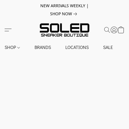
NEW ARRIVALS WEEKLY |
SHOP NOW
SHOP
BRANDS
LOCATIONS
SALE